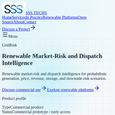
SSS TECHS
Home
Services
In Practice
Renewable Platforms
Open
Source
About
Contact
Discuss a Project
Menu
GridRisk
Renewable Market-Risk and Dispatch
Intelligence
Renewable market-risk and dispatch intelligence for probabilistic
generation, price, revenue, storage, and downside-risk scenarios.
Discuss commercial use
Explore renewable platforms
Product profile
Type
Commercial product
Status
Commercial prototype / early access