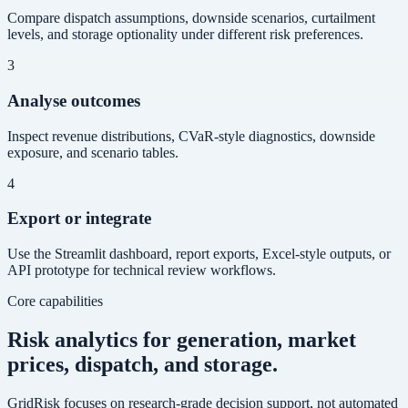
Compare dispatch assumptions, downside scenarios, curtailment
levels, and storage optionality under different risk preferences.
3
Analyse outcomes
Inspect revenue distributions, CVaR-style diagnostics, downside
exposure, and scenario tables.
4
Export or integrate
Use the Streamlit dashboard, report exports, Excel-style outputs, or
API prototype for technical review workflows.
Core capabilities
Risk analytics for generation, market
prices, dispatch, and storage.
GridRisk focuses on research-grade decision support, not automated