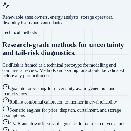
Renewable asset owners, energy analysts, storage operators,
flexibility teams and consultants.
Technical methods
Research-grade methods for uncertainty
and tail-risk diagnostics.
GridRisk is framed as a technical prototype for modelling and
commercial review. Methods and assumptions should be validated
before any production use.
Quantile forecasting for uncertainty-aware generation and
market views
Rolling conformal calibration to monitor interval reliability
Scenario engines for price, dispatch, curtailment, and storage
assumptions
CVaR and downside-risk diagnostics for tail-risk conversations