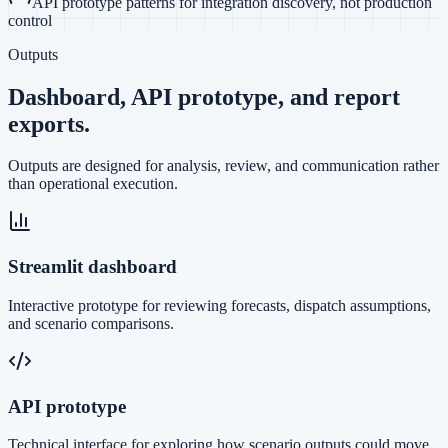
API prototype patterns for integration discovery, not production
control
Outputs
Dashboard, API prototype, and report
exports.
Outputs are designed for analysis, review, and communication rather
than operational execution.
Streamlit dashboard
Interactive prototype for reviewing forecasts, dispatch assumptions,
and scenario comparisons.
API prototype
Technical interface for exploring how scenario outputs could move