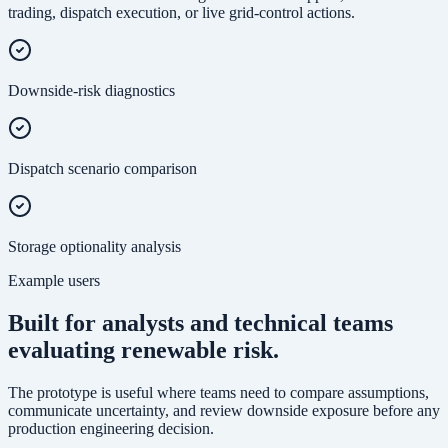
trading, dispatch execution, or live grid-control actions.
Downside-risk diagnostics
Dispatch scenario comparison
Storage optionality analysis
Example users
Built for analysts and technical teams
evaluating renewable risk.
The prototype is useful where teams need to compare assumptions,
communicate uncertainty, and review downside exposure before any
production engineering decision.