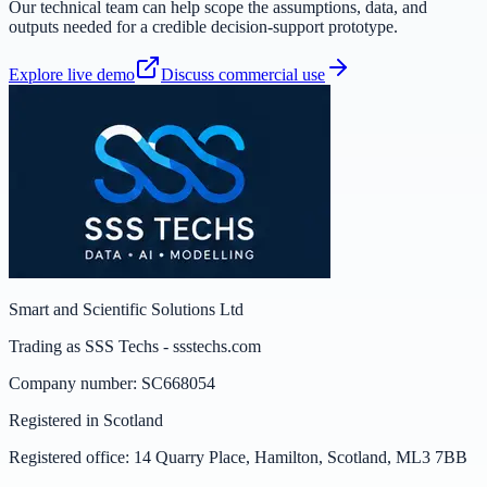
Our technical team can help scope the assumptions, data, and
outputs needed for a credible decision-support prototype.
Explore live demo
Discuss commercial use
Smart and Scientific Solutions Ltd
Trading as
SSS Techs
-
ssstechs.com
Company number:
SC668054
Registered in
Scotland
Registered office:
14 Quarry Place, Hamilton, Scotland, ML3 7BB