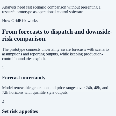
Analysts need fast scenario comparison without presenting a
research prototype as operational control software.
How GridRisk works
From forecasts to dispatch and downside-
risk comparison.
The prototype connects uncertainty-aware forecasts with scenario
assumptions and reporting outputs, while keeping production-
control boundaries explicit.
1
Forecast uncertainty
Model renewable generation and price ranges over 24h, 48h, and
72h horizons with quantile-style outputs.
2
Set risk appetites