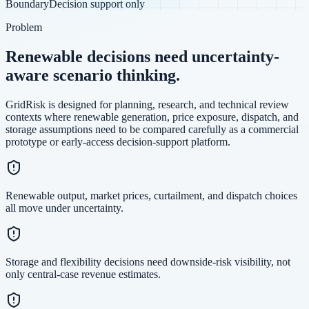
Boundary
Decision support only
Problem
Renewable decisions need uncertainty-
aware scenario thinking.
GridRisk is designed for planning, research, and technical review
contexts where renewable generation, price exposure, dispatch, and
storage assumptions need to be compared carefully as a commercial
prototype or early-access decision-support platform.
Renewable output, market prices, curtailment, and dispatch choices
all move under uncertainty.
Storage and flexibility decisions need downside-risk visibility, not
only central-case revenue estimates.