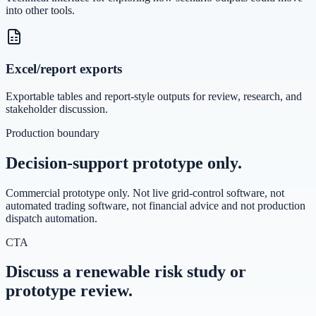
into other tools.
Excel/report exports
Exportable tables and report-style outputs for review, research, and
stakeholder discussion.
Production boundary
Decision-support prototype only.
Commercial prototype only. Not live grid-control software, not
automated trading software, not financial advice and not production
dispatch automation.
CTA
Discuss a renewable risk study or
prototype review.